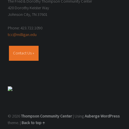
The Fred & Dorothy Thompson Community Center
420 Dorothy Keister Way
Johnson City, TN 37601
Phone: 423.722.1090
tcc@milligan.edu
Contact Us »
© 2026
Thompson Community Center
|
Using
Auberge
WordPress
theme.
|
Back to top ↑