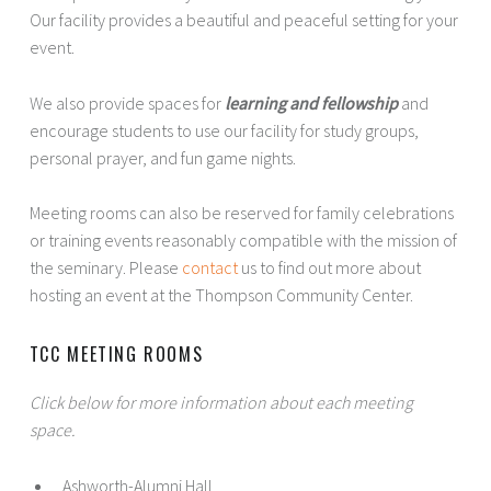
Our facility provides a beautiful and peaceful setting for your
event.
We also provide spaces for
learning and fellowship
and
encourage students to use our facility for study groups,
personal prayer, and fun game nights.
Meeting rooms can also be reserved for family celebrations
or training events reasonably compatible with the mission of
the seminary. Please
contact
us to find out more about
hosting an event at the Thompson Community Center.
TCC MEETING ROOMS
Click below for more information about each meeting
space.
Ashworth-Alumni Hall