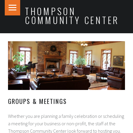
PRIMARY MENU
THOMPSON
COMMUNITY CENTER
GROUPS & MEETINGS
Whether you are planning a family celebration or scheduling
a meeting for your business or non-profit, the staff at the
Thompson Community Center look forward to hosting you.