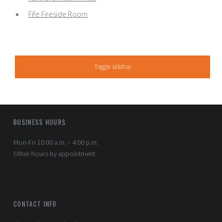
Fife Fireside Room
SIDEBAR
Toggle sidebar
FOOTER SIDEBAR
BUSINESS HOURS
Mon-Fri 10:00 a.m. – 4:00 p.m.
Other hours by appointment
CONTACT INFO