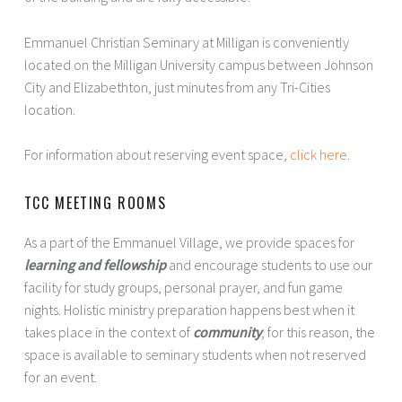
Emmanuel Christian Seminary at Milligan is conveniently
located on the Milligan University campus between Johnson
City and Elizabethton, just minutes from any Tri-Cities
location.
For information about reserving event space,
click here
.
TCC MEETING ROOMS
As a part of the Emmanuel Village, we provide spaces for
learning and fellowship
and encourage students to use our
facility for study groups, personal prayer, and fun game
nights. Holistic ministry preparation happens best when it
takes place in the context of
community
; for this reason, the
space is available to seminary students when not reserved
for an event.