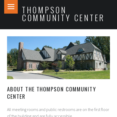
PRIMARY MENU
THOMPSON
COMMUNITY CENTER
ABOUT THE THOMPSON COMMUNITY
CENTER
All meeting rooms and public restrooms are on the first floor
of the building and are fully accessible.