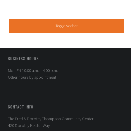
SIDEBAR
Toggle sidebar
FOOTER SIDEBAR
BUSINESS HOURS
Mon-Fri 10:00 a.m. – 4:00 p.m.
Other hours by appointment
CONTACT INFO
The Fred & Dorothy Thompson Community Center
420 Dorothy Keister Way