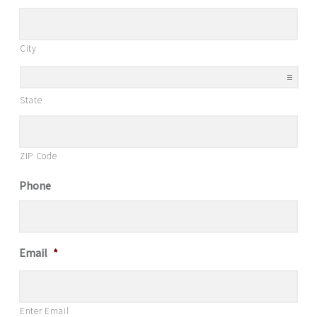
City
State
ZIP Code
Phone
Email
*
Enter Email