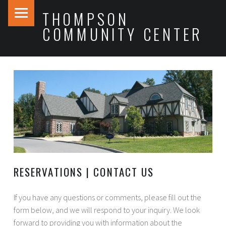
PRIMARY MENU
THOMPSON
COMMUNITY CENTER
RESERVATIONS | CONTACT US
If you have any questions or comments, please fill out the
form below, and we will respond to your inquiry. We look
forward to providing you with information about the