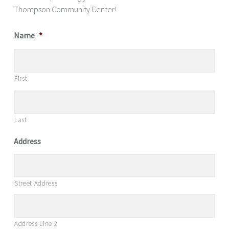
Thompson Community Center!
Name
*
First
Last
Address
Street Address
Address Line 2