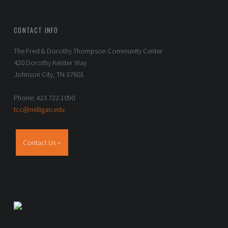
CONTACT INFO
The Fred & Dorothy Thompson Community Center
420 Dorothy Keister Way
Johnson City, TN 37601
Phone: 423.722.1090
tcc@milligan.edu
Contact Us »