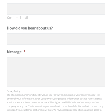
Confirm Email
How did you hear about us?
Message
*
Privacy Policy
The Thompson Community Center values your privacy and is aware of your concerns about the
privacy of your information. When you provide your personal information such as name, address,
email address and telephone number, we will not give or sell this information to any outside
company for any use. The information you provide will be kept confidential and will be used only
to support your customer relationship with us. We have appropriate security measures in place to