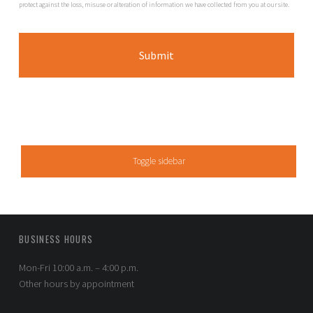
protect against the loss, misuse or alteration of information we have collected from you at our site.
SIDEBAR
Toggle sidebar
FOOTER SIDEBAR
BUSINESS HOURS
Mon-Fri 10:00 a.m. – 4:00 p.m.
Other hours by appointment